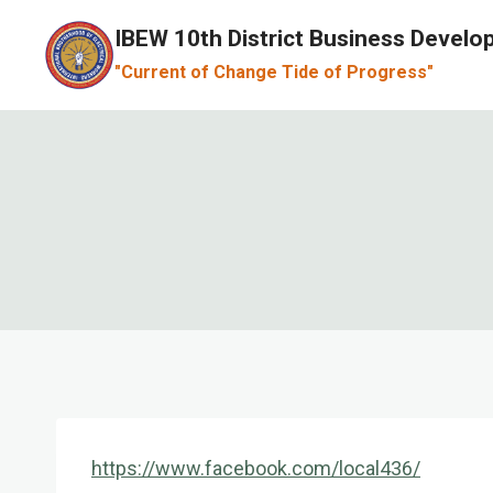
Skip
IBEW 10th District Business Devel
to
"Current of Change Tide of Progress"
content
https://www.facebook.com/local436/