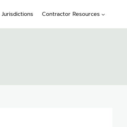
Jurisdictions
Contractor Resources