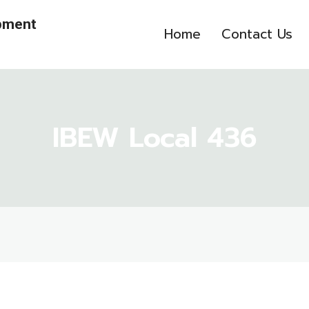
opment
Home
Contact Us
IBEW Local 436